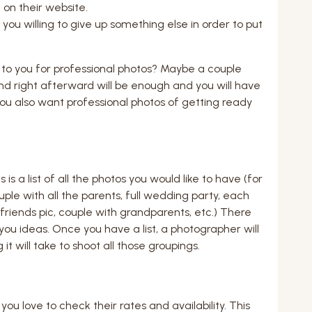
 on their website.
u willing to give up something else in order to put
to you for professional photos? Maybe a couple
d right afterward will be enough and you will have
ou also want professional photos of getting ready
 is a list of all the photos you would like to have (for
ple with all the parents, full wedding party, each
friends pic, couple with grandparents, etc.) There
e you ideas. Once you have a list, a photographer will
t will take to shoot all those groupings.
 love to check their rates and availability. This