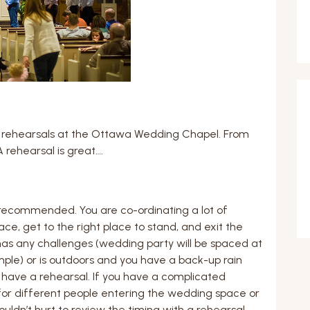
 rehearsals at the Ottawa Wedding Chapel. From
 rehearsal is great….
s recommended. You are co-ordinating a lot of
e, get to the right place to stand, and exit the
 has any challenges (wedding party will be spaced at
ample) or is outdoors and you have a back-up rain
o have a rehearsal. If you have a complicated
or different people entering the wedding space or
ouldn’t hurt to review the timing with a rehearsal.