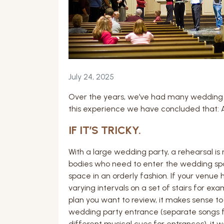
July 24, 2025
Over the years, we’ve had many wedding
this experience we have concluded that: A
IF IT’S TRICKY.
With a large wedding party, a rehearsal i
bodies who need to enter the wedding spac
space in an orderly fashion. If your venue
varying intervals on a set of stairs for ex
plan you want to review, it makes sense t
wedding party entrance (separate songs f
different musical cues for entrances), it w