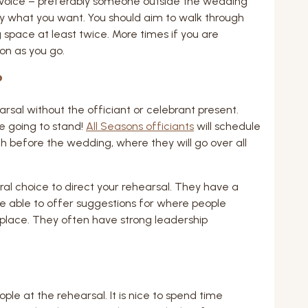
voice – preferably someone outside the wedding
ly what you want. You should aim to walk through
space at least twice. More times if you are
on as you go.
?
rsal without the officiant or celebrant present.
e going to stand!
All Seasons officiants
will schedule
 before the wedding, where they will go over all
ral choice to direct your rehearsal. They have a
 able to offer suggestions for where people
 place. They often have strong leadership
ple at the rehearsal. It is nice to spend time