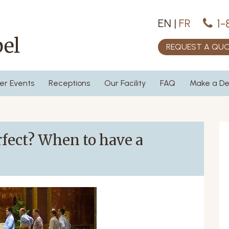
1-
EN
|
FR
REQUEST A QU
er Events
Receptions
Our Facility
FAQ
Make a De
fect? When to have a