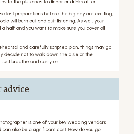
Invite the plus ones to dinner or drinks after.
e last preparations before the big day are exciting,
ple will burn out and quit listening. As well, your
 a half and you want to make sure you cover all
ehearsal and carefully scripted plan, things may go
y decide not to walk down the aisle or the
 Just breathe and carry on.
 advice
hotographer is one of your key wedding vendors
 can also be a significant cost. How do you go