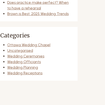
Does practice make perfect? When
to have a rehearsal
Brown is Best: 2025 Wedding Trends
Categories
Ottawa Wedding Chapel
Uncategorised
Wedding Ceremonies
Wedding Officiants
Wedding Planning
Wedding Receptions