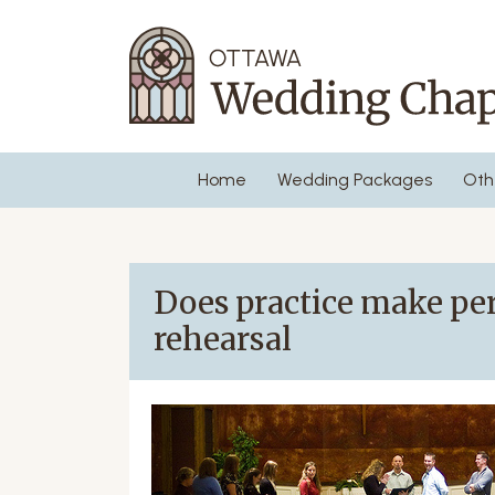
Home
Wedding Packages
Oth
Does practice make per
rehearsal