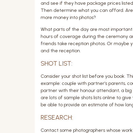
and see if they have package prices listed
Then determine what you can afford. Are yo
more money into photos?
What parts of the day are most important 
hours of coverage during the ceremony an
friends take reception photos. Or maybe y
and the reception.
SHOT LIST:
Consider your shot list before you book. This
example: couple with partner’s parents, cou
partner with their honour attendant, a big 
are lots of sample shots lists online to giv
be able to provide an estimate of how long i
RESEARCH:
Contact some photographers whose work you