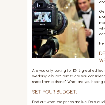
abo
Get
Not
mod
wha
can
Her
DE
W
Are you only looking for 10-15 great edi
wedding album? Prints? Are you consider
shots from a drone? What are you hoping th
SET YOUR BUDGET:
Find out what the prices are like. Do a qu