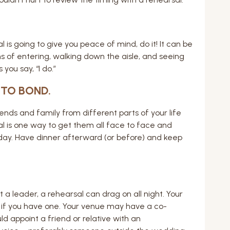
l is going to give you peace of mind, do it! It can be
s of entering, walking down the aisle, and seeing
you say, “I do.”
 TO BOND.
ends and family from different parts of your life
al is one way to get them all face to face and
ay. Have dinner afterward (or before) and keep
a leader, a rehearsal can drag on all night. Your
 if you have one. Your venue may have a co-
d appoint a friend or relative with an