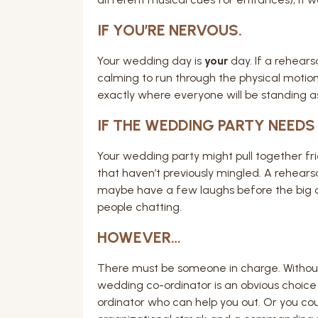
IF YOU’RE NERVOUS.
Your wedding day is
your
day. If a rehearsa
calming to run through the physical motion
exactly where everyone will be standing as 
IF THE WEDDING PARTY NEEDS
Your wedding party might pull together fri
that haven’t previously mingled. A rehears
maybe have a few laughs before the big d
people chatting.
HOWEVER…
There must be someone in charge. Without 
wedding co-ordinator is an obvious choice
ordinator who can help you out. Or you coul