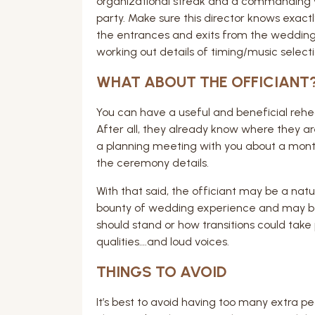
organizational streak and a commanding 
party. Make sure this director knows exact
the entrances and exits from the wedding 
working out details of timing/music selecti
WHAT ABOUT THE OFFICIANT
You can have a useful and beneficial rehea
After all, they already know where they ar
a planning meeting with you about a month
the ceremony details.
With that said, the officiant may be a natu
bounty of wedding experience and may be
should stand or how transitions could take
qualities….and loud voices.
THINGS TO AVOID
It’s best to avoid having too many extra peo