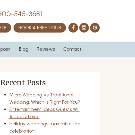
800-545-3681
Facebook
Instagram
Pinterest
OTE
BOOK A FREE TOUR
posit
Blog
Reviews
Contact
Recent Posts
Micro Wedding Vs Traditional
Wedding: Which is Right For You?
Entertainment Ideas Guests Will
Actually Love
Holiday weddings maximize the
celebration