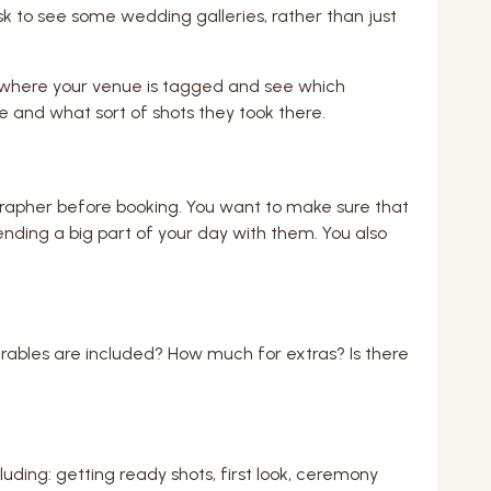
ask to see some wedding galleries, rather than just
s where your venue is tagged and see which
e and what sort of shots they took there.
rapher before booking. You want to make sure that
pending a big part of your day with them. You also
rables are included? How much for extras? Is there
luding: getting ready shots, first look, ceremony