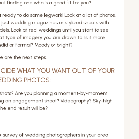
ut finding one who is a good fit for you?
 ready to do some legwork! Look at a lot of photos.
 just wedding magazines or stylized shoots with
els. Look at real weddings until you start to see
t type of imagery you are drawn to. Is it more
did or formal? Moody or bright?
e are the next steps.
CIDE WHAT YOU WANT OUT OF YOUR
EDDING PHOTOS:
ted shots? Are you planning a moment-by-moment
ing an engagement shoot? Videography? Sky-high
e end result will be?
ick survey of wedding photographers in your area