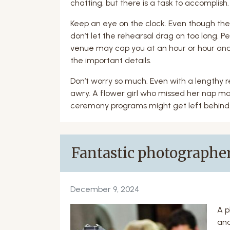
chatting, but there is a task to accomplish. 
Keep an eye on the clock. Even though thes
don’t let the rehearsal drag on too long. Peo
venue may cap you at an hour or hour and
the important details.
Don’t worry so much. Even with a lengthy r
awry. A flower girl who missed her nap ma
ceremony programs might get left behind.
Fantastic photographer
December 9, 2024
A p
and