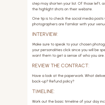
step may shorten your list. Of those left, 
the highlight shots on their website.
One tip is to check the social media post
photographers are familiar with your venu
INTERVIEW:
Make sure to speak to your chosen photog
your personalities click since you will be s
want them to get a sense of who you are.
REVIEW THE CONTRACT:
Have a look at the paperwork. What delive
back-up? Refund policy?
TIMELINE:
Work out the basic timeline of your day inc