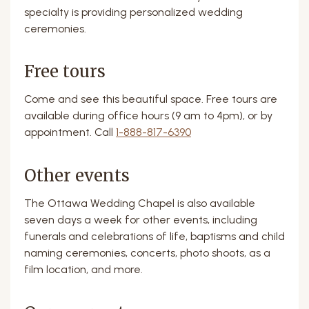
specialty is providing personalized wedding
ceremonies.
Free tours
Come and see this beautiful space. Free tours are
available during office hours (9 am to 4pm), or by
appointment. Call
1-888-817-6390
Other events
The Ottawa Wedding Chapel is also available
seven days a week for other events, including
funerals and celebrations of life, baptisms and child
naming ceremonies, concerts, photo shoots, as a
film location, and more.