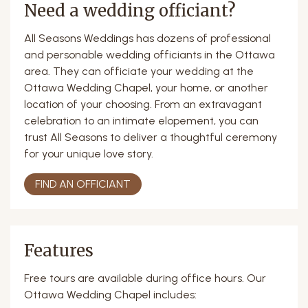
Need a wedding officiant?
All Seasons Weddings has dozens of professional
and personable wedding officiants in the Ottawa
area. They can officiate your wedding at the
Ottawa Wedding Chapel, your home, or another
location of your choosing. From an extravagant
celebration to an intimate elopement, you can
trust All Seasons to deliver a thoughtful ceremony
for your unique love story.
FIND AN OFFICIANT
Features
Free tours are available during office hours. Our
Ottawa Wedding Chapel includes: