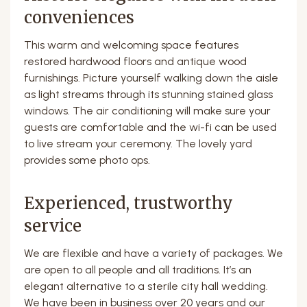
conveniences
This warm and welcoming space features
restored hardwood floors and antique wood
furnishings. Picture yourself walking down the aisle
as light streams through its stunning stained glass
windows. The air conditioning will make sure your
guests are comfortable and the wi-fi can be used
to live stream your ceremony. The lovely yard
provides some photo ops.
Experienced, trustworthy
service
We are flexible and have a variety of packages. We
are open to all people and all traditions. It’s an
elegant alternative to a sterile city hall wedding.
We have been in business over 20 years and our