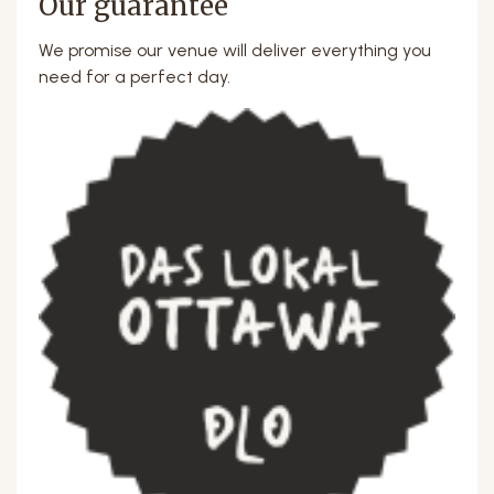
Our guarantee
We promise our venue will deliver everything you
need for a perfect day.