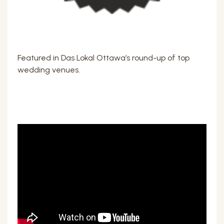
Featured in Das Lokal Ottawa’s round-up of top
wedding venues.