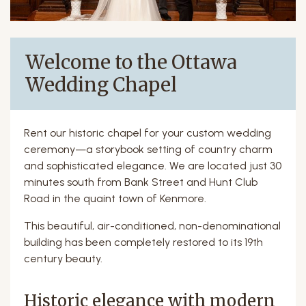
Welcome to the Ottawa
Wedding Chapel
Rent our historic chapel for your custom wedding
ceremony—a storybook setting of country charm
and sophisticated elegance. We are located just 30
minutes south from Bank Street and Hunt Club
Road in the quaint town of Kenmore.
This beautiful, air-conditioned, non-denominational
building has been completely restored to its 19th
century beauty.
Historic elegance with modern