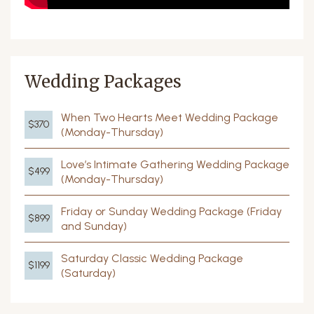
Wedding Packages
When Two Hearts Meet Wedding Package
$370
(Monday-Thursday)
Love’s Intimate Gathering Wedding Package
$499
(Monday-Thursday)
Friday or Sunday Wedding Package (Friday
$899
and Sunday)
Saturday Classic Wedding Package
$1199
(Saturday)