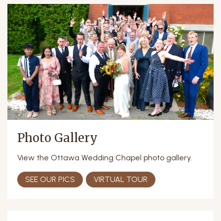
Photo Gallery
View the Ottawa Wedding Chapel photo gallery.
SEE OUR PICS
VIRTUAL TOUR