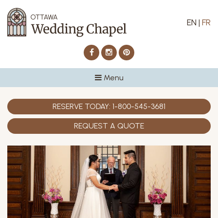
EN
|
FR
Facebook
Instagram
Pinterest
Menu
RESERVE TODAY:
1-800-545-3681
REQUEST A QUOTE