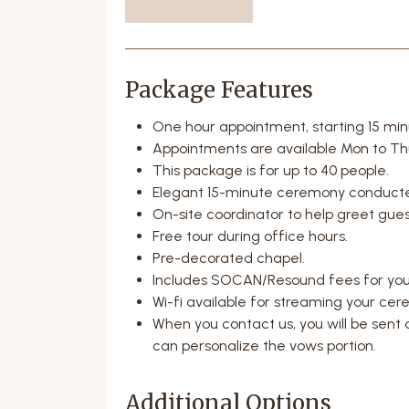
Package Features
One hour appointment, starting 15 mi
Appointments are available Mon to Th
This package is for up to 40 people.
Elegant 15-minute ceremony conducted
On-site coordinator to help greet gue
Free tour during office hours.
Pre-decorated chapel.
Includes SOCAN/Resound fees for you
Wi-fi available for streaming your cer
When you contact us, you will be sent a
can personalize the vows portion.
Additional Options