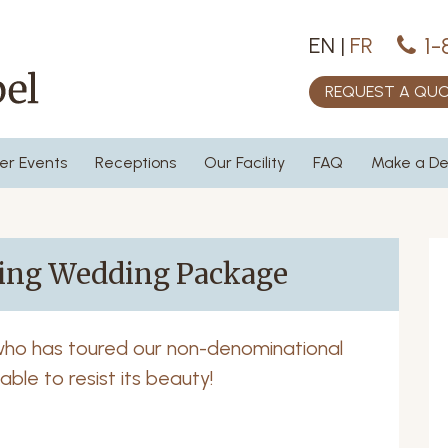
1-
EN
|
FR
REQUEST A QU
er Events
Receptions
Our Facility
FAQ
Make a De
ring Wedding Package
who has toured our non-denominational
ble to resist its beauty!