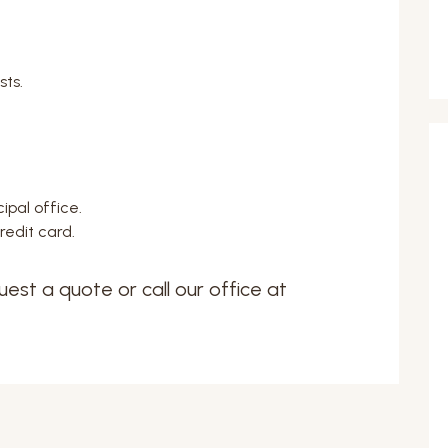
sts.
ipal office.
edit card.
uest a quote or call our office at