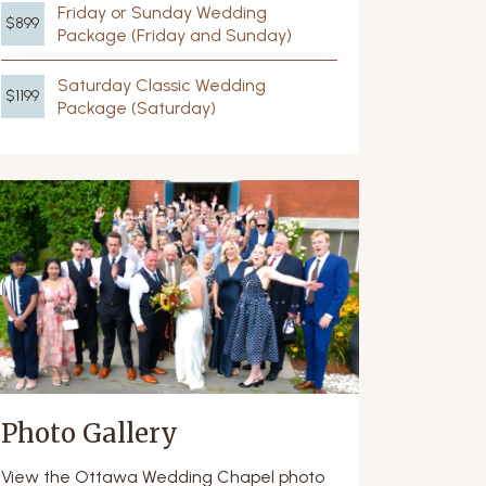
Friday or Sunday Wedding
$899
Package (Friday and Sunday)
Saturday Classic Wedding
$1199
Package (Saturday)
Photo Gallery
View the Ottawa Wedding Chapel photo