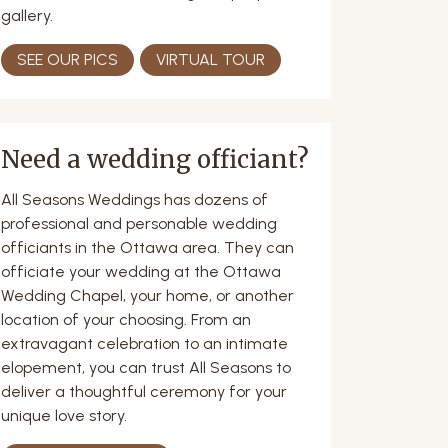
gallery.
SEE OUR PICS
VIRTUAL TOUR
Need a wedding officiant?
All Seasons Weddings has dozens of
professional and personable wedding
officiants in the Ottawa area. They can
officiate your wedding at the Ottawa
Wedding Chapel, your home, or another
location of your choosing. From an
extravagant celebration to an intimate
elopement, you can trust All Seasons to
deliver a thoughtful ceremony for your
unique love story.