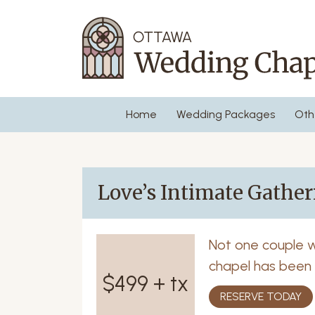
Home
Wedding Packages
Oth
Love’s Intimate Gathe
Not one couple 
chapel has been a
$499 + tx
RESERVE TODAY