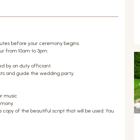
nutes before your ceremony begins.
ur from 10am to 3pm.
 by on duty officiant.
sts and guide the wedding party.
r music
emony.
 copy of the beautiful script that will be used. You