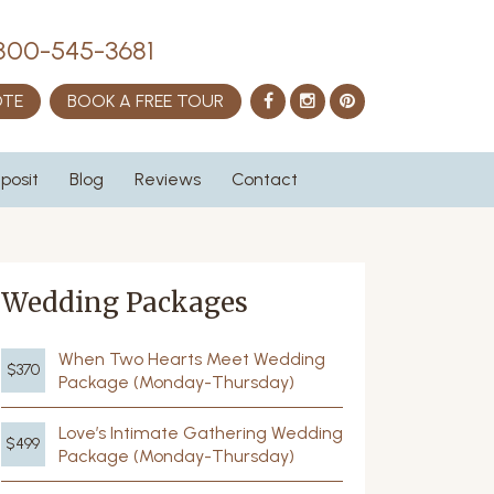
800-545-3681
Facebook
Instagram
Pinterest
OTE
BOOK A FREE TOUR
posit
Blog
Reviews
Contact
Wedding Packages
When Two Hearts Meet Wedding
$370
Package (Monday-Thursday)
Love’s Intimate Gathering Wedding
$499
Package (Monday-Thursday)