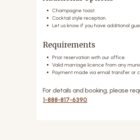
Champagne toast.
Cocktail style reception.
Let us know if you have additional gue
Requirements
Prior reservation with our office.
Valid marriage licence from any munic
Payment made via email transfer or cr
For details and booking, please req
1-888-817-6390
.