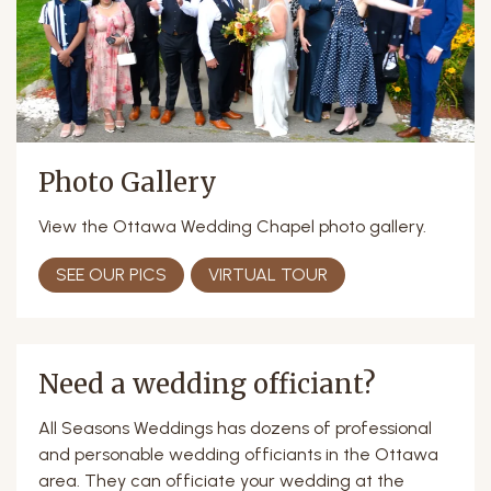
Photo Gallery
View the Ottawa Wedding Chapel photo gallery.
SEE OUR PICS
VIRTUAL TOUR
Need a wedding officiant?
All Seasons Weddings has dozens of professional
and personable wedding officiants in the Ottawa
area. They can officiate your wedding at the