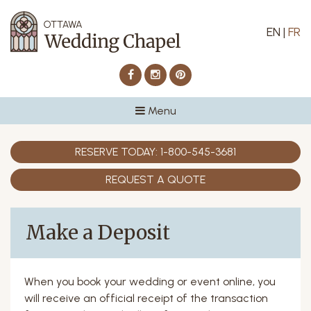
EN
|
FR
Facebook
Instagram
Pinterest
Menu
RESERVE TODAY:
1-800-545-3681
REQUEST A QUOTE
Make a Deposit
When you book your wedding or event online, you
will receive an official receipt of the transaction