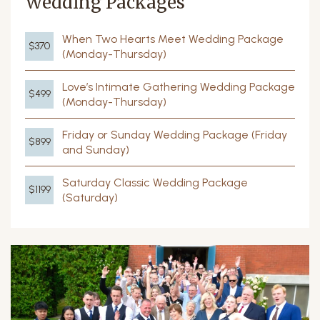
Wedding Packages
When Two Hearts Meet Wedding Package
$370
(Monday-Thursday)
Love’s Intimate Gathering Wedding Package
$499
(Monday-Thursday)
Friday or Sunday Wedding Package (Friday
$899
and Sunday)
Saturday Classic Wedding Package
$1199
(Saturday)