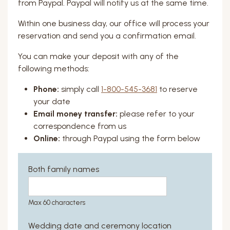
from Paypal. Paypal will notify us at the same time.
Within one business day, our office will process your
reservation and send you a confirmation email.
You can make your deposit with any of the
following methods:
Phone:
simply call
1-800-545-3681
to reserve
your date
Email money transfer:
please refer to your
correspondence from us
Online:
through Paypal using the form below
Both family names
Max 60 characters
Wedding date and ceremony location