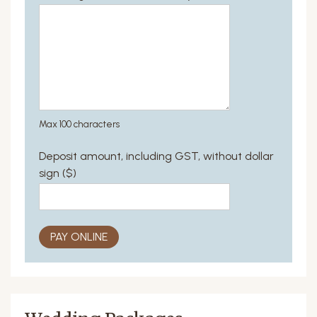
Max 100 characters
Deposit amount, including GST, without dollar
sign ($)