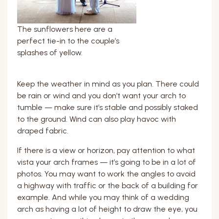
The sunflowers here are a
perfect tie-in to the couple’s
splashes of yellow.
Keep the weather in mind as you plan. There could
be rain or wind and you don’t want your arch to
tumble — make sure it’s stable and possibly staked
to the ground. Wind can also play havoc with
draped fabric.
If there is a view or horizon, pay attention to what
vista your arch frames — it’s going to be in a lot of
photos. You may want to work the angles to avoid
a highway with traffic or the back of a building for
example. And while you may think of a wedding
arch as having a lot of height to draw the eye, you