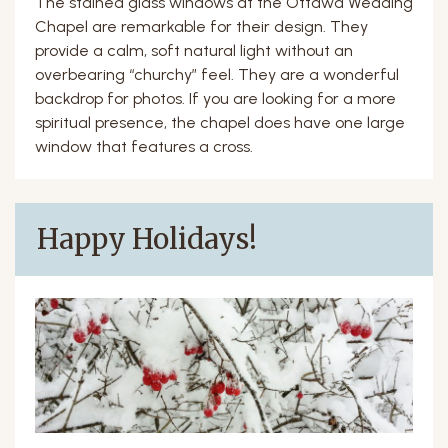
The stained glass windows at the Ottawa Wedding
Chapel are remarkable for their design. They
provide a calm, soft natural light without an
overbearing “churchy” feel. They are a wonderful
backdrop for photos. If you are looking for a more
spiritual presence, the chapel does have one large
window that features a cross.
Happy Holidays!