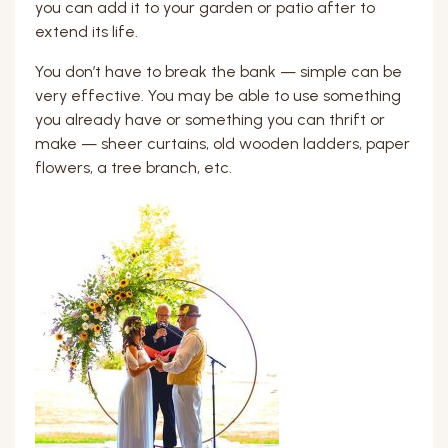
you can add it to your garden or patio after to
extend its life.
You don’t have to break the bank — simple can be
very effective. You may be able to use something
you already have or something you can thrift or
make — sheer curtains, old wooden ladders, paper
flowers, a tree branch, etc.