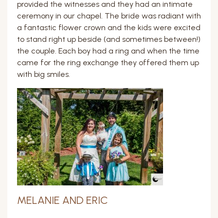
provided the witnesses and they had an intimate
ceremony in our chapel. The bride was radiant with
a fantastic flower crown and the kids were excited
to stand right up beside (and sometimes between!)
the couple. Each boy had a ring and when the time
came for the ring exchange they offered them up
with big smiles.
MELANIE AND ERIC