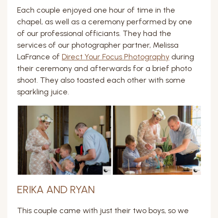
Each couple enjoyed one hour of time in the
chapel, as well as a ceremony performed by one
of our professional officiants. They had the
services of our photographer partner, Melissa
LaFrance of
Direct Your Focus Photography
during
their ceremony and afterwards for a brief photo
shoot. They also toasted each other with some
sparkling juice.
ERIKA AND RYAN
This couple came with just their two boys, so we