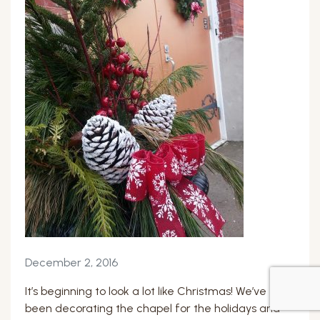
December 2, 2016
It’s beginning to look a lot like Christmas! We’ve
been decorating the chapel for the holidays and