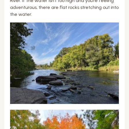
River. If the water isn’t too high and you’re feeling
adventurous, there are flat rocks stretching out into
the water.