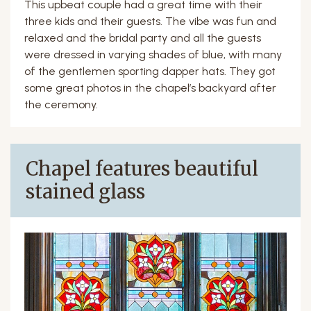
This upbeat couple had a great time with their
three kids and their guests. The vibe was fun and
relaxed and the bridal party and all the guests
were dressed in varying shades of blue, with many
of the gentlemen sporting dapper hats. They got
some great photos in the chapel’s backyard after
the ceremony.
Chapel features beautiful
stained glass