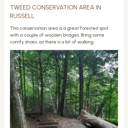
TWEED CONSERVATION AREA IN
RUSSELL
This conservation area is a great forested spot
with a couple of wooden bridges. Bring some
comfy shoes, as there is a bit of walking.