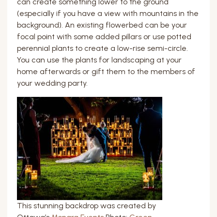
can create something lower to the ground
(especially if you have a view with mountains in the
background). An existing flowerbed can be your
focal point with some added pillars or use potted
perennial plants to create a low-rise semi-circle.
You can use the plants for landscaping at your
home afterwards or gift them to the members of
your wedding party.
This stunning backdrop was created by