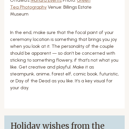
Ottawa’s
Monara Events
Photo:
Green
Tea Photography
Venue: Billings Estate
Museum
In the end, make sure that the focal point of your
ceremony location is something that brings you joy
when you look at it. The personality of the couple
should be apparent — so don’t be concerned with
sticking to something flowery, if that’s not what you
like. Get creative and playful. Make it as
steampunk, anime, forest elf, comic book, futuristic,
or Day of the Dead as you like. It’s a key visual for
your day.
Holiday wishes from the