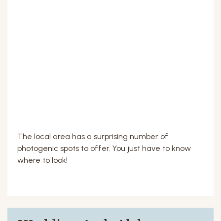
The local area has a surprising number of
photogenic spots to offer. You just have to know
where to look!