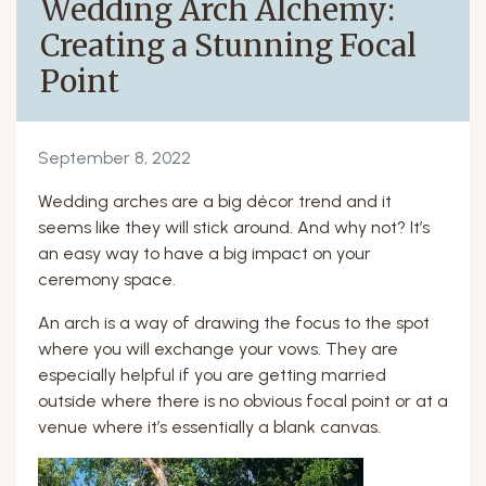
Wedding Arch Alchemy:
Creating a Stunning Focal
Point
September 8, 2022
Wedding arches are a big décor trend and it
seems like they will stick around. And why not? It’s
an easy way to have a big impact on your
ceremony space.
An arch is a way of drawing the focus to the spot
where you will exchange your vows. They are
especially helpful if you are getting married
outside where there is no obvious focal point or at a
venue where it’s essentially a blank canvas.