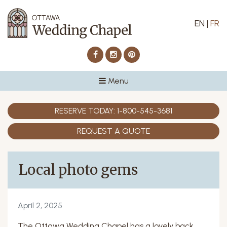
EN
|
FR
Facebook
Instagram
Pinterest
Menu
RESERVE TODAY:
1-800-545-3681
REQUEST A QUOTE
Local photo gems
April 2, 2025
The Ottawa Wedding Chapel has a lovely back