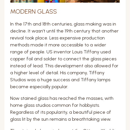
MODERN GLASS
In the 17th and 18th centuries, glass making was in
decline. It wasn’t until the 19th century that another
revival took place. Less expensive production
methods made it more accessible to a wider
range of people. US inventor Louis Tiffany used
copper foil and solder to connect the glass pieces
instead of lead. This development also allowed for
a higher level of detail. His company, Tiffany
Studios was a huge success and Tiffany lamps
became especially popular.
Now stained glass has reached the masses, with
home glass studios common for hobbyists.
Regardless of its popularity, a beautiful piece of
glass lit by the sun remains a breathtaking view.