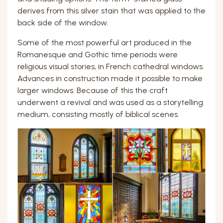
derives from this silver stain that was applied to the
back side of the window.
Some of the most powerful art produced in the
Romanesque and Gothic time periods were
religious visual stories, in French cathedral windows.
Advances in construction made it possible to make
larger windows. Because of this the craft
underwent a revival and was used as a storytelling
medium, consisting mostly of biblical scenes.