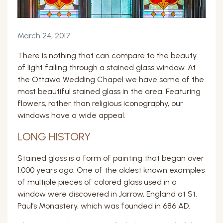
March 24, 2017
There is nothing that can compare to the beauty
of light falling through a stained glass window. At
the Ottawa Wedding Chapel we have some of the
most beautiful stained glass in the area. Featuring
flowers, rather than religious iconography, our
windows have a wide appeal.
LONG HISTORY
Stained glass is a form of painting that began over
1,000 years ago. One of the oldest known examples
of multiple pieces of colored glass used in a
window were discovered in Jarrow, England at St.
Paul’s Monastery, which was founded in 686 AD.