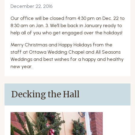
December 22, 2016
Our office will be closed from 4:30 pm on Dec. 22 to
8:30 am on Jan. 3. We’ll be back in January ready to
help all of you who get engaged over the holidays!
Merry Christmas and Happy Holidays from the
staff at Ottawa Wedding Chapel and All Seasons
Weddings and best wishes for a happy and healthy
new year.
Decking the Hall