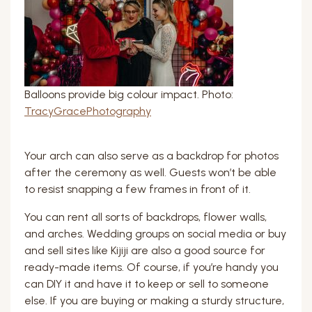
Balloons provide big colour impact. Photo:
TracyGracePhotography
Your arch can also serve as a backdrop for photos
after the ceremony as well. Guests won’t be able
to resist snapping a few frames in front of it.
You can rent all sorts of backdrops, flower walls,
and arches. Wedding groups on social media or buy
and sell sites like Kijiji are also a good source for
ready-made items. Of course, if you’re handy you
can DIY it and have it to keep or sell to someone
else. If you are buying or making a sturdy structure,