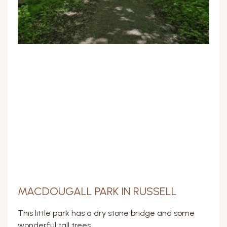
MACDOUGALL PARK IN RUSSELL
This little park has a dry stone bridge and some
wonderful tall trees.