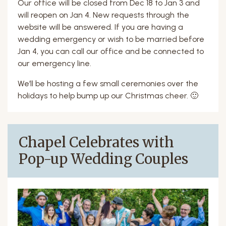
Our office will be closed from Dec 18 to Jan 3 and
will reopen on Jan 4. New requests through the
website will be answered. If you are having a
wedding emergency or wish to be married before
Jan 4, you can call our office and be connected to
our emergency line.
We’ll be hosting a few small ceremonies over the
holidays to help bump up our Christmas cheer. 🙂
Chapel Celebrates with
Pop-up Wedding Couples