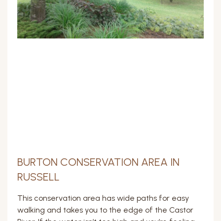
BURTON CONSERVATION AREA IN
RUSSELL
This conservation area has wide paths for easy
walking and takes you to the edge of the Castor