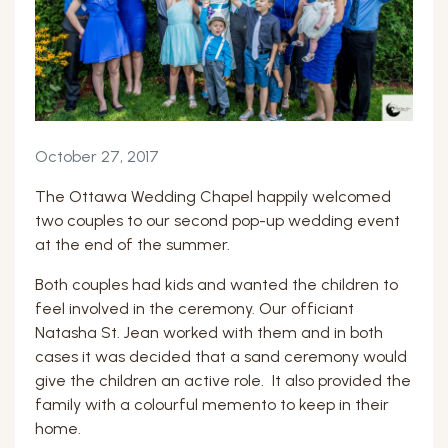
October 27, 2017
The Ottawa Wedding Chapel happily welcomed
two couples to our second pop-up wedding event
at the end of the summer.
Both couples had kids and wanted the children to
feel involved in the ceremony. Our officiant
Natasha St. Jean worked with them and in both
cases it was decided that a sand ceremony would
give the children an active role. It also provided the
family with a colourful memento to keep in their
home.