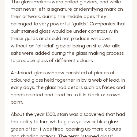
The glass makers were called glaziers, and while
most never left a signature or identifying mark on
their artwork, during the middle ages they
belonged to very powerful “guilds.” Companies that
built stained glass would be under contract with
these guilds and could not produce windows
without an “official” glazier being on site. Metallic
salts were added during the glass making process
to produce glass of different colours.
A stained-glass window consisted of pieces of
coloured glass held together in by a web of lead. In
early days, the glass had details such as faces and
hands painted and fired on to it in black or brown
paint.
About the year 1300, stain was discovered that had
the ability to turn white glass yellow or blue glass
green after it was fired, opening up more colours
and shading options. The term “stained glass”