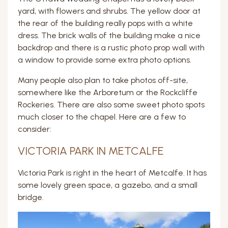
yard, with flowers and shrubs. The yellow door at
the rear of the building really pops with a white
dress. The brick walls of the building make a nice
backdrop and there is a rustic photo prop wall with
a window to provide some extra photo options.
Many people also plan to take photos off-site,
somewhere like the Arboretum or the Rockcliffe
Rockeries. There are also some sweet photo spots
much closer to the chapel. Here are a few to
consider:
VICTORIA PARK IN METCALFE
Victoria Park is right in the heart of Metcalfe. It has
some lovely green space, a gazebo, and a small
bridge.