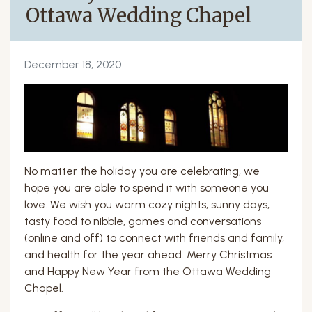
Ottawa Wedding Chapel
December 18, 2020
No matter the holiday you are celebrating, we
hope you are able to spend it with someone you
love. We wish you warm cozy nights, sunny days,
tasty food to nibble, games and conversations
(online and off) to connect with friends and family,
and health for the year ahead. Merry Christmas
and Happy New Year from the Ottawa Wedding
Chapel.