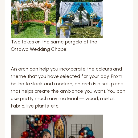
Two takes on the same pergola at the
Ottawa Wedding Chapel
An arch can help you incorporate the colours and
theme that you have selected for your day. From
bo-ho to sleek and modern, an arch is a set-piece
that helps create the ambiance you want. You can
use pretty much any material — wood, metal,
fabric, live plants, etc.