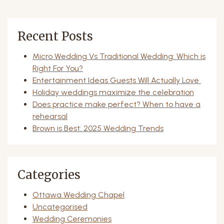
Recent Posts
Micro Wedding Vs Traditional Wedding: Which is
Right For You?
Entertainment Ideas Guests Will Actually Love
Holiday weddings maximize the celebration
Does practice make perfect? When to have a
rehearsal
Brown is Best: 2025 Wedding Trends
Categories
Ottawa Wedding Chapel
Uncategorised
Wedding Ceremonies