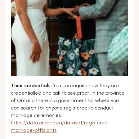
Their credentials:
You can inquire how they are
credentialled and ask to see proof. In the province
of Ontario there is a government list where you
can search for anyone registered to conduct
marriage ceremonies.
https://data.ontario.ca/dataset/registered-
marriage-officiants