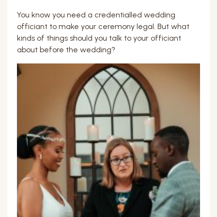
You know you need a credentialled wedding
officiant to make your ceremony legal. But what
kinds of things should you talk to your officiant
about before the wedding?