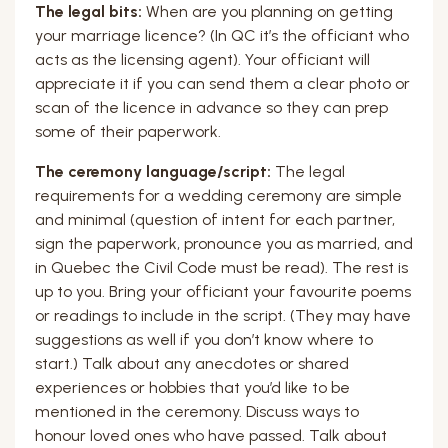
The legal bits:
When are you planning on getting
your marriage licence? (In QC it’s the officiant who
acts as the licensing agent). Your officiant will
appreciate it if you can send them a clear photo or
scan of the licence in advance so they can prep
some of their paperwork.
The ceremony language/script:
The legal
requirements for a wedding ceremony are simple
and minimal (question of intent for each partner,
sign the paperwork, pronounce you as married, and
in Quebec the Civil Code must be read). The rest is
up to you. Bring your officiant your favourite poems
or readings to include in the script. (They may have
suggestions as well if you don’t know where to
start.) Talk about any anecdotes or shared
experiences or hobbies that you’d like to be
mentioned in the ceremony. Discuss ways to
honour loved ones who have passed. Talk about