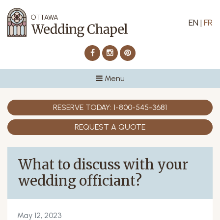
EN
|
FR
Facebook
Instagram
Pinterest
Menu
RESERVE TODAY:
1-800-545-3681
REQUEST A QUOTE
What to discuss with your
wedding officiant?
May 12, 2023