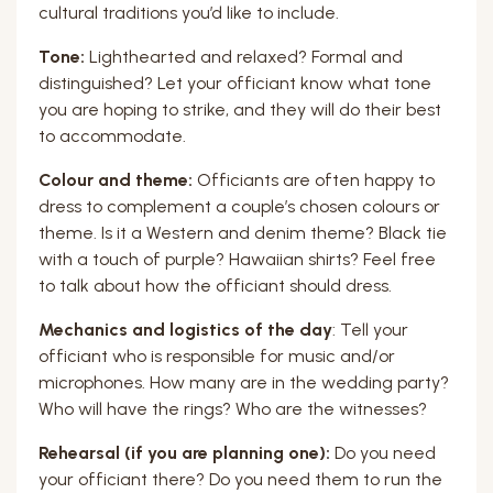
cultural traditions you’d like to include.
Tone:
Lighthearted and relaxed? Formal and
distinguished? Let your officiant know what tone
you are hoping to strike, and they will do their best
to accommodate.
Colour and theme:
Officiants are often happy to
dress to complement a couple’s chosen colours or
theme. Is it a Western and denim theme? Black tie
with a touch of purple? Hawaiian shirts? Feel free
to talk about how the officiant should dress.
Mechanics and logistics of the day
: Tell your
officiant who is responsible for music and/or
microphones. How many are in the wedding party?
Who will have the rings? Who are the witnesses?
Rehearsal (if you are planning one):
Do you need
your officiant there? Do you need them to run the