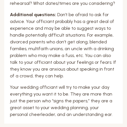
rehearsal? What dates/times are you considering?
Additional questions:
Don’t be afraid to ask for
advice. Your officiant probably has a great deal of
experience and may be able to suggest ways to
handle potentially difficult situations. For example,
divorced parents who don’t get along, blended
families, multifaith unions, an uncle with a drinking
problem who may make a fuss, etc. You can also
talk to your officiant about your feelings or fears. If
they know you are anxious about speaking in front
of a crowd, they can help.
Your wedding officiant will try to make your day
everything you want it to be. They are more than
just the person who “signs the papers,” they are a
great asset to your wedding planning, your
personal cheerleader, and an understanding ear.