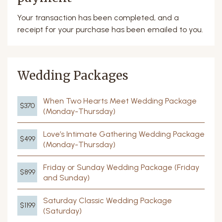
Your transaction has been completed, and a
receipt for your purchase has been emailed to you.
Wedding Packages
When Two Hearts Meet Wedding Package
$370
(Monday-Thursday)
Love’s Intimate Gathering Wedding Package
$499
(Monday-Thursday)
Friday or Sunday Wedding Package (Friday
$899
and Sunday)
Saturday Classic Wedding Package
$1199
(Saturday)