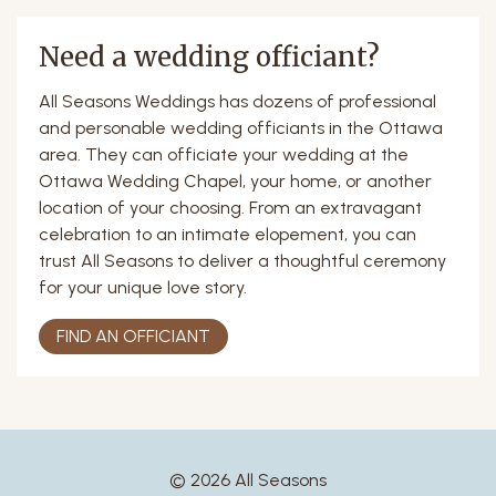
Need a wedding officiant?
All Seasons Weddings has dozens of professional
and personable wedding officiants in the Ottawa
area. They can officiate your wedding at the
Ottawa Wedding Chapel, your home, or another
location of your choosing. From an extravagant
celebration to an intimate elopement, you can
trust All Seasons to deliver a thoughtful ceremony
for your unique love story.
FIND AN OFFICIANT
© 2026 All Seasons