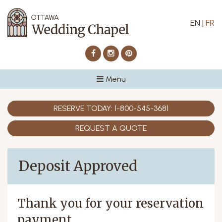
EN
|
FR
Facebook
Instagram
Pinterest
Menu
RESERVE TODAY:
1-800-545-3681
REQUEST A QUOTE
Deposit Approved
Thank you for your reservation
payment