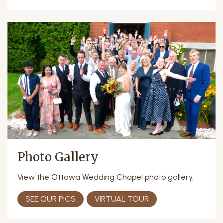
Photo Gallery
View the Ottawa Wedding Chapel photo gallery.
SEE OUR PICS
VIRTUAL TOUR